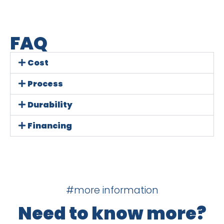
FAQ
Cost
Process
Durability
Financing
#more information
Need to know more?