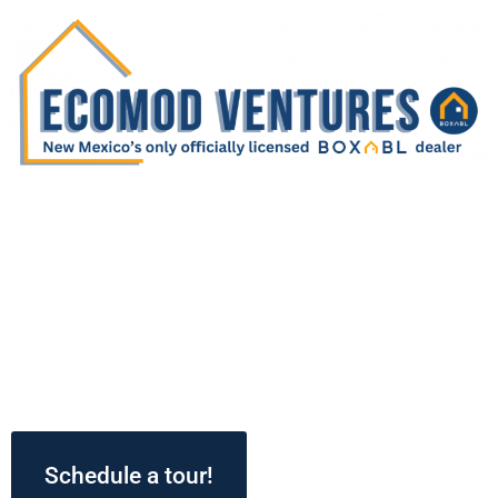
WELCOME HOME TO
BOXABL!
Step into the future of home living with an
exclusive virtual tour of our BOXABL Casita! As
the only licensed BOXABL dealer in the New
Mexico, your dream of innovative, efficient
living starts here!
Schedule a tour!