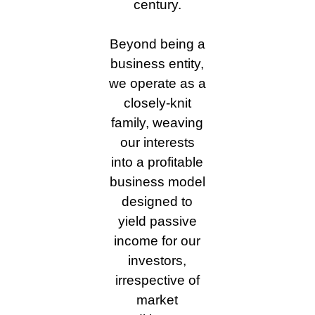
century.
Beyond being a
business entity,
we operate as a
closely-knit
family, weaving
our interests
into a profitable
business model
designed to
yield passive
income for our
investors,
irrespective of
market