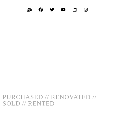
PURCHASED // RENOVATED //
SOLD // RENTED