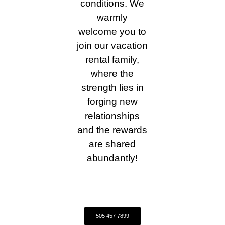
conditions. We
warmly
welcome you to
join our vacation
rental family,
where the
strength lies in
forging new
relationships
and the rewards
are shared
abundantly!
505 457 7899