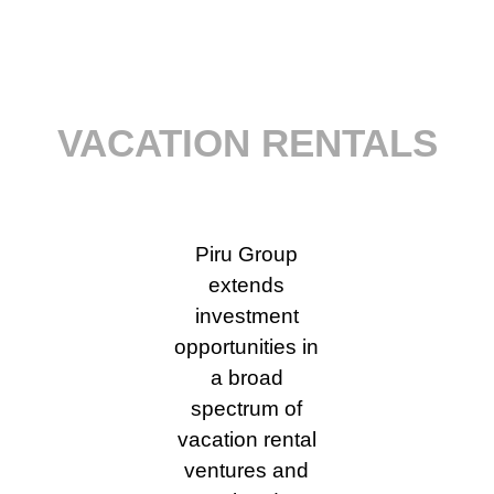
VACATION RENTALS
Piru Group
extends
investment
opportunities in
a broad
spectrum of
vacation rental
ventures and