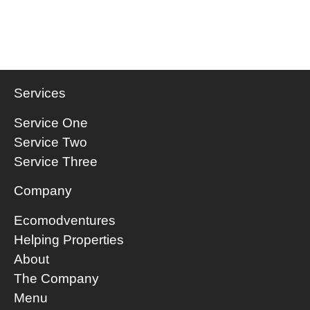
Services
Service One
Service Two
Service Three
Company
Ecomodventures
​Helping Properties
About
The Company
Menu