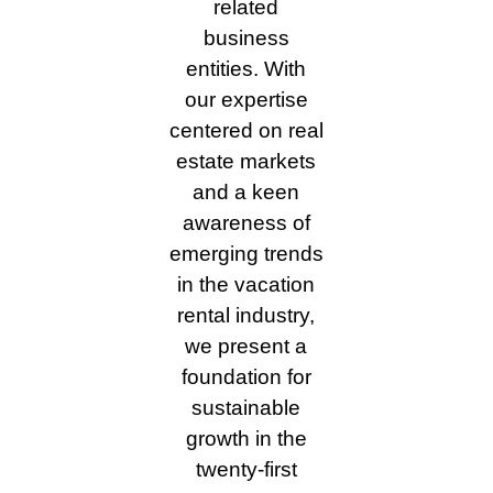
related
business
entities. With
our expertise
centered on real
estate markets
and a keen
awareness of
emerging trends
in the vacation
rental industry,
we present a
foundation for
sustainable
growth in the
twenty-first