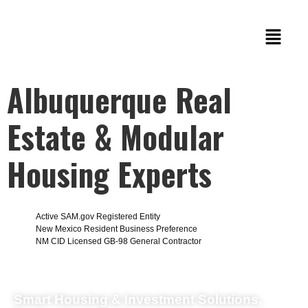
Albuquerque Real
Estate & Modular
Housing Experts
Active SAM.gov Registered Entity
New Mexico Resident Business Preference
NM CID Licensed GB-98 General Contractor
Smart Housing & Investment Solutions,