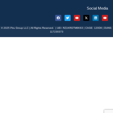
Social Media
© 2025 Piru Group LLC | All Rights Reserved. | UEI: RZ1KRGTM6K63 | CAGE: 120D9 | DUNS:
117230373