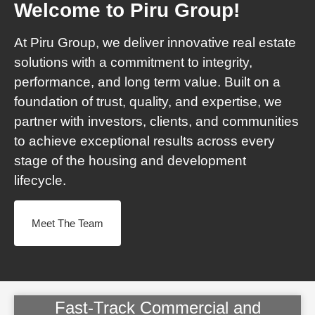
Welcome to Piru Group!
At Piru Group, we deliver innovative real estate
solutions with a commitment to integrity,
performance, and long term value. Built on a
foundation of trust, quality, and expertise, we
partner with investors, clients, and communities
to achieve exceptional results across every
stage of the housing and development
lifecycle.
Meet The Team
Fast-Track Commercial and