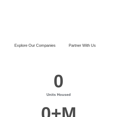
Piru Group delivers end to end real estate
solutions, from acquisitions and lending to
rentals and modular housing
development.
Explore Our Companies
Partner With Us
0
Units Housed
0
+M