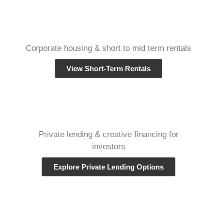
Corporate housing & short to mid term rentals
View Short-Term Rentals
Private lending & creative financing for
investors
Explore Private Lending Options