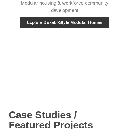
Modular housing & workforce community
development
Explore Boxabl-Style Modular Homes
Case Studies /
Featured Projects