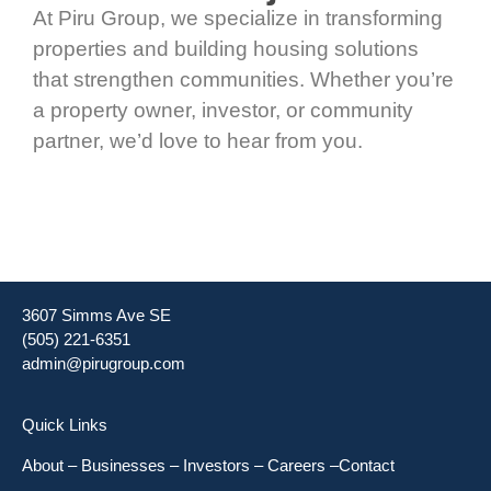
At Piru Group, we specialize in transforming
properties and building housing solutions
that strengthen communities. Whether you’re
a property owner, investor, or community
partner, we’d love to hear from you.
3607 Simms Ave SE
(505) 221-6351
admin@pirugroup.com
Quick Links
About
–
Businesses
–
Investors
–
Careers
–
Contact