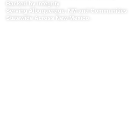
Backed by Integrity
Serving Albuquerque, NM and Communities
Statewide Across New Mexico.
Piru Group provides
modular housing, short
term rentals, construction,
and distressed property
solutions across
Albuquerque and nearby
communities, all under one
roof.