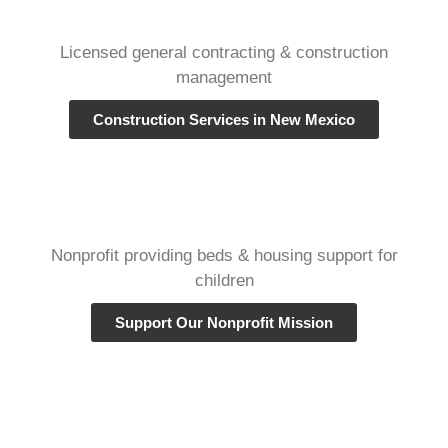
Licensed general contracting & construction
management
Construction Services in New Mexico
Nonprofit providing beds & housing support for
children
Support Our Nonprofit Mission