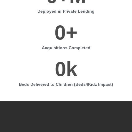
Deployed in Private Lending
0
+
Acquisitions Completed
0
k
Beds Delivered to Children (Beds4Kidz Impact)