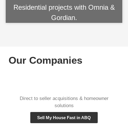
Residential projects with Omnia &
Gordian.
Our Companies
Direct to seller acquisitions & homeowner
solutions
Sell My House Fast in ABQ